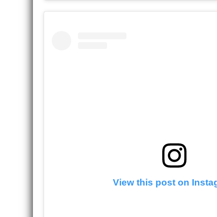
View this post on Inst