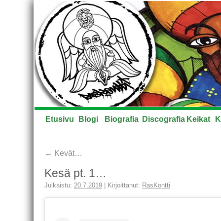
Etusivu
Blogi
Biografia
Discografia
Keikat
K
←
Kevät…
Kesä pt. 1…
Julkaistu:
20.7.2019
|
Kirjoittanut:
RasKontti