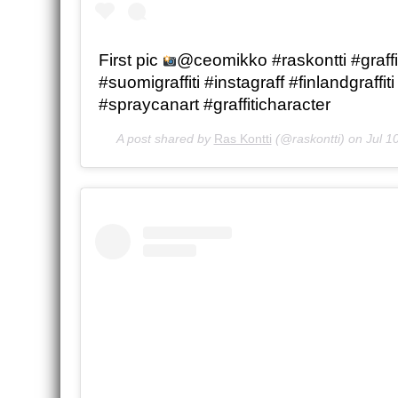
First pic
@ceomikko #raskontti #graffit
#suomigraffiti #instagraff #finlandgraffiti 
#spraycanart #graffiticharacter
A post shared by
Ras Kontti
(@raskontti) on
Jul 1