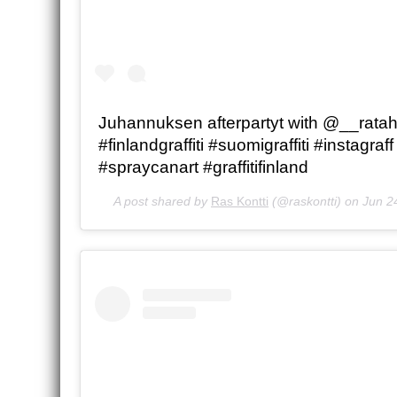
Juhannuksen afterpartyt with @__ratahi
#finlandgraffiti #suomigraffiti #instagraff
#spraycanart #graffitifinland
A post shared by
Ras Kontti
(@raskontti) on
Jun 2