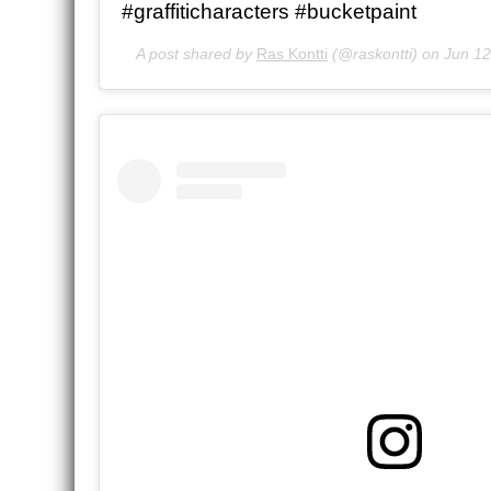
#graffiticharacters #bucketpaint
A post shared by
Ras Kontti
(@raskontti) on
Jun 12