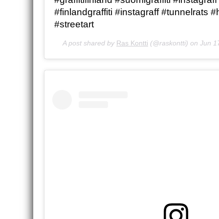
#finlandgraffiti #instagraff #tunnelrats #
#streetart
A post shared by
Ras Kontti
(@raskontti) on
Jun 1