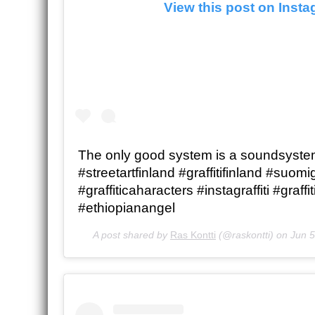
View this post on Inst
The only good system is a soundsystem
#streetartfinland #graffitifinland #suomigr
#graffiticaharacters #instagraffiti #graffi
#ethiopianangel
A post shared by
Ras Kontti
(@raskontti) on
Jun 5