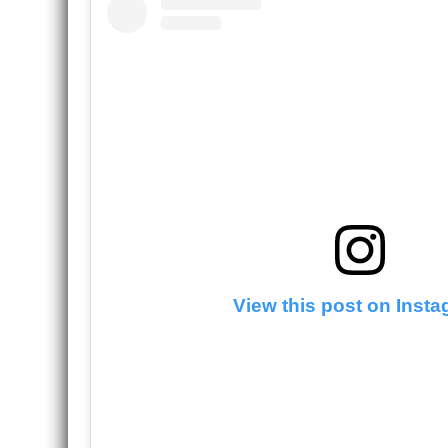
View this post on Inst