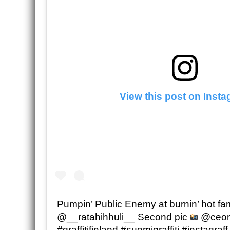
View this post on Inst
Pumpin’ Public Enemy at burnin’ hot fa
@__ratahihhuli__ Second pic
@ceomi
#graffitifinland #suomigraffiti #instagraff