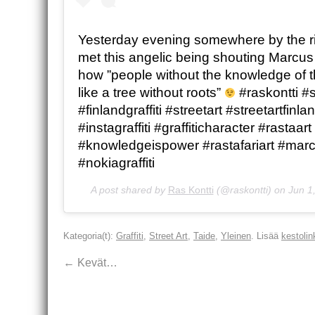
Yesterday evening somewhere by the riv
met this angelic being shouting Marcu
how ”people without the knowledge of th
like a tree without roots”
#raskontti #s
#finlandgraffiti #streetart #streetartfinla
#instagraffiti #graffiticharacter #rastaart
#knowledgeispower #rastafariart #mar
#nokiagraffiti
A post shared by
Ras Kontti
(@raskontti) on
Jun 1
Kategoria(t):
Graffiti
,
Street Art
,
Taide
,
Yleinen
. Lisää
kestolin
←
Kevät…