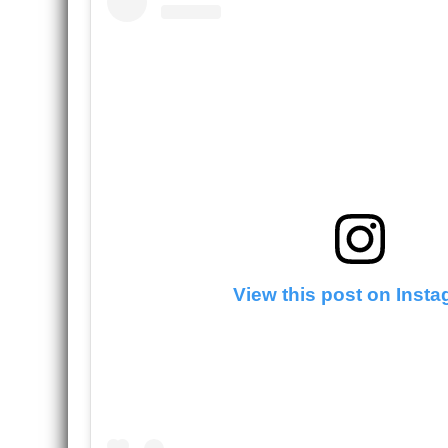
View this post on Inst