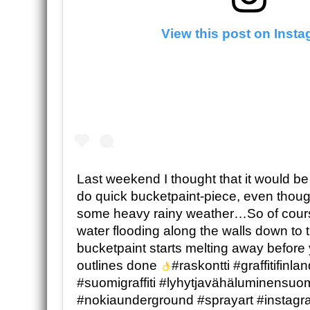
View this post on Inst
Last weekend I thought that it would be 
do quick bucketpaint-piece, even thoug
some heavy rainy weather…So of cours
water flooding along the walls down to 
bucketpaint starts melting away before
outlines done
#raskontti #graffitifinl
#suomigraffiti #lyhytjavähäluminensu
#nokiaunderground #sprayart #instagra