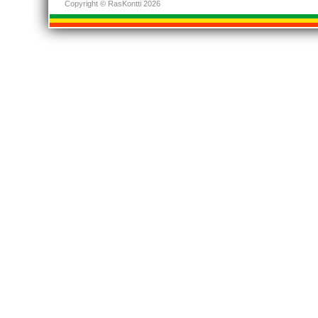
Copyright © RasKontti 2026