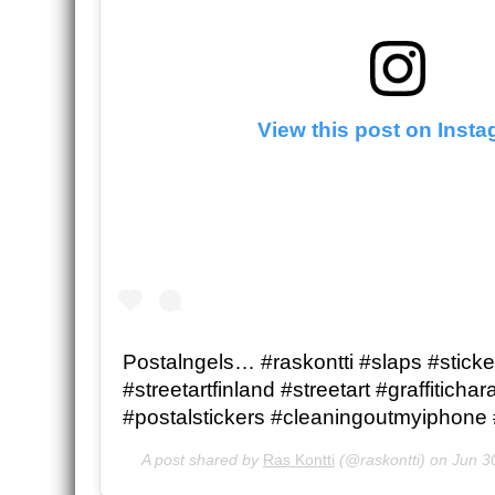
View this post on Inst
Postalngels… #raskontti #slaps #sticke
#streetartfinland #streetart #graffitichar
#postalstickers #cleaningoutmyiphone 
A post shared by
Ras Kontti
(@raskontti) on
Jun 3